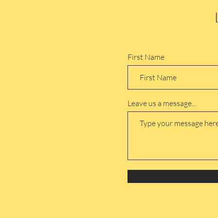
First Name
Leave us a message...