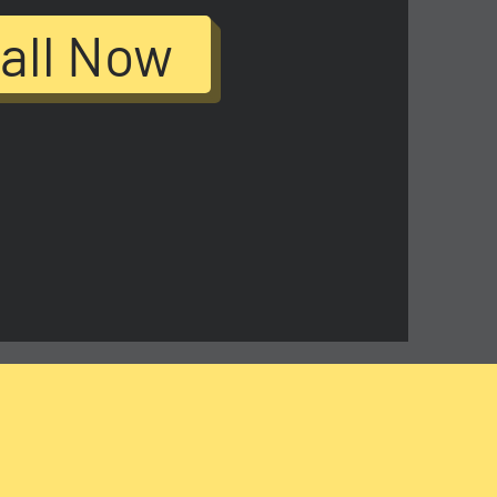
all Now