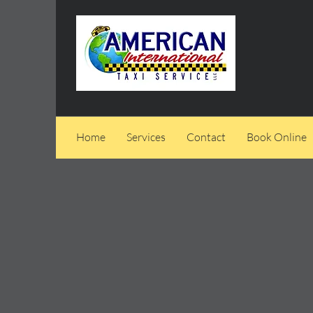
Home
Services
Contact
Book Online