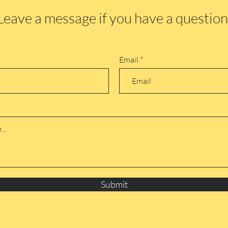
Leave a message if you have a question
Email
Submit