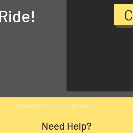
Ride!
C
Do Not Sell My Personal Information
Need Help?