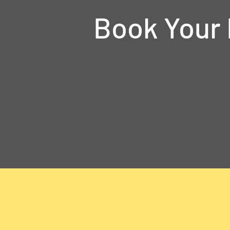
Book Your 