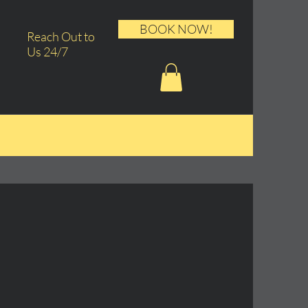
BOOK NOW!
Reach Out to
Us 24/7